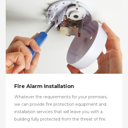
Fire Alarm Installation
Whatever the requirements for your premises,
we can provide fire protection equipment and
installation services that will leave you with a
building fully protected from the threat of fire.