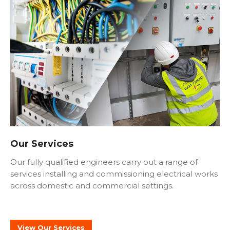
Our Services
Our fully qualified engineers carry out a range of
services installing and commissioning electrical works
across domestic and commercial settings.
View Our Services