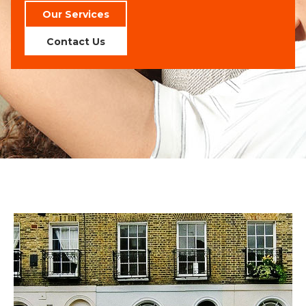
Our Services
Contact Us