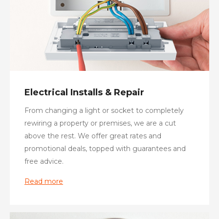
Electrical Installs & Repair
From changing a light or socket to completely
rewiring a property or premises, we are a cut
above the rest. We offer great rates and
promotional deals, topped with guarantees and
free advice.
Read more