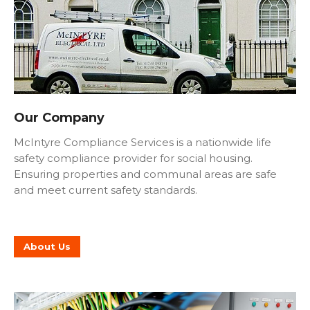
Our Company
McIntyre Compliance Services is a nationwide life
safety compliance provider for social housing.
Ensuring properties and communal areas are safe
and meet current safety standards.
About Us