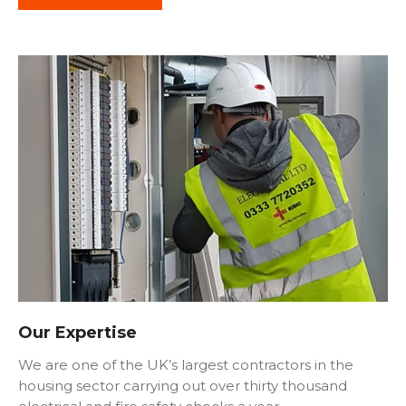
Our Expertise
We are one of the UK’s largest contractors in the
housing sector carrying out over thirty thousand