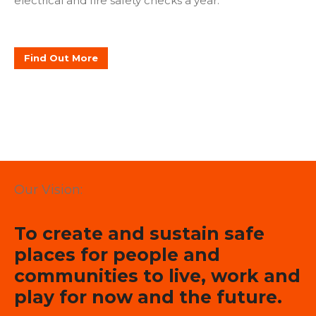
electrical and fire safety checks a year.
Find Out More
Our Vision:
To create and sustain safe
places for people and
communities to live, work and
play for now and the future.