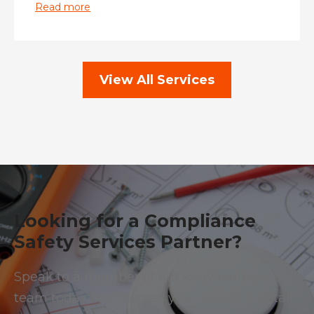
Read more
View All Services
Looking for a Compliance
Safety Services Partner?
Speak to a member of our knowledgeable
team today and discuss your needs in detail.