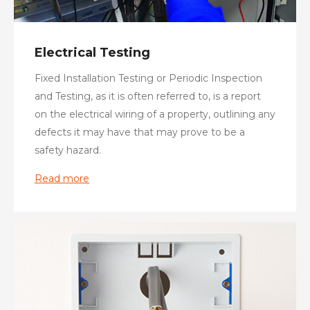
Electrical Testing
Fixed Installation Testing or Periodic Inspection
and Testing, as it is often referred to, is a report
on the electrical wiring of a property, outlining any
defects it may have that may prove to be a
safety hazard.
Read more