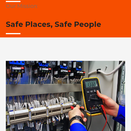
Our Mission:
Safe Places, Safe People