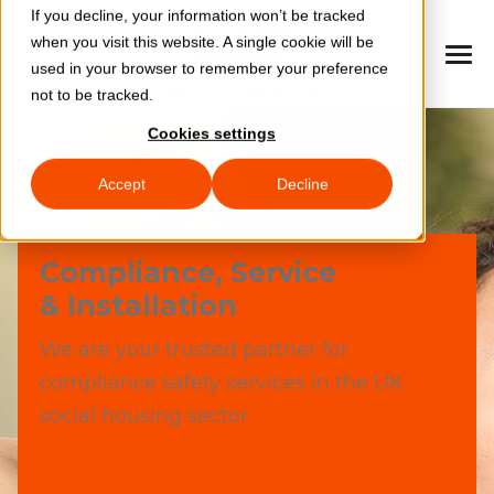
If you decline, your information won’t be tracked
when you visit this website. A single cookie will be
used in your browser to remember your preference
not to be tracked.
Cookies settings
Accept
Decline
Compliance, Service
& Installation
We are your trusted partner for
compliance safety services in the UK
social housing sector