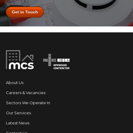
Get in Touch
About Us
Careers & Vacancies
Sectors We Operate In
Our Services
Latest News
Contact Us