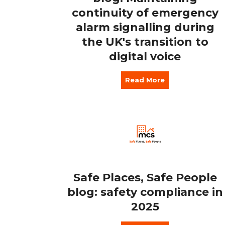
continuity of emergency
alarm signalling during
the UK's transition to
digital voice
Read More
Safe Places, Safe People
blog: safety compliance in
2025