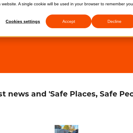
is website. A single cookie will be used in your browser to remember you
0333 772 
Cookies settings
Accept
Decline
About Us
Services
t news and 'Safe Places, Safe Peo