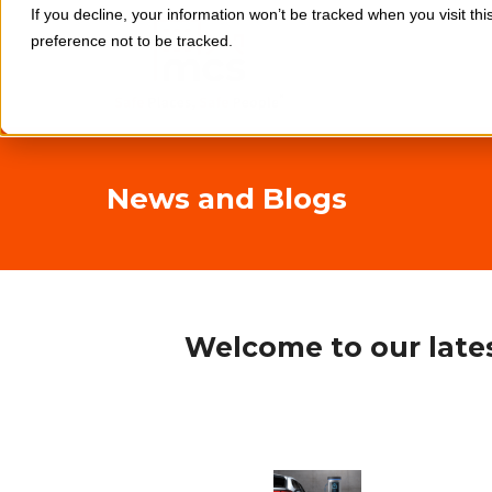
If you decline, your information won’t be tracked when you visit th
preference not to be tracked.
News and Blogs
Welcome to our lates