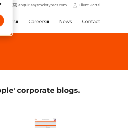
r
0352
enquiries@mcintyrecs.com
Client Portal
Sectors
Careers
News
Contact
ple' corporate blogs.