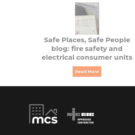
Safe Places, Safe People
blog: fire safety and
electrical consumer units
Read More