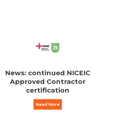
News: continued NICEIC
Approved Contractor
certification
Read More