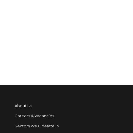
Safe Places, Safe People
blog: Redcare closure and
maintaining alarm
signalling
Read More
About Us
Careers & Vacancies
Sectors We Operate In