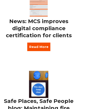
News: MCS improves
digital compliance
certification for clients
Read More
Safe Places, Safe People
blog: Maintaining fire