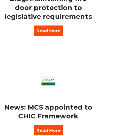
door protection to
legislative requirements
Read More
News: MCS appointed to
CHIC Framework
Read More