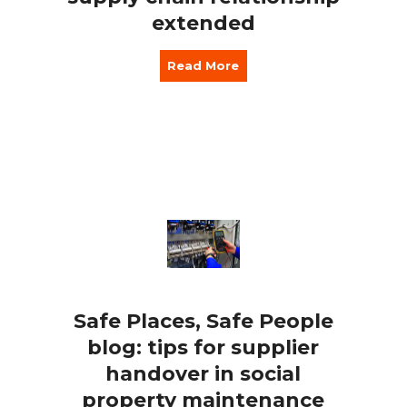
extended
Read More
Safe Places, Safe People
blog: tips for supplier
handover in social
property maintenance