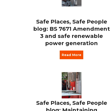
Safe Places, Safe People
blog: BS 7671 Amendment
3 and safe renewable
power generation
Read More
Safe Places, Safe People
blog: Maintaining