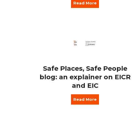
Read More
Safe Places, Safe People
blog: an explainer on EICR
and EIC
Read More