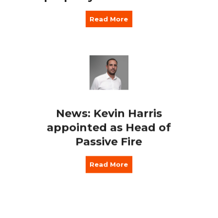
Read More
News: Kevin Harris
appointed as Head of
Passive Fire
Read More