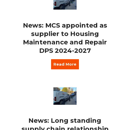
News: MCS appointed as
supplier to Housing
Maintenance and Repair
DPS 2024-2027
Read More
News: Long standing
supply chain relationship