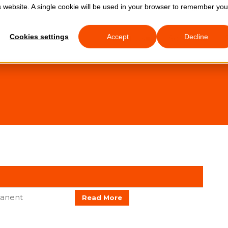
is website. A single cookie will be used in your browser to remember you
0333 772 
Cookies settings
Accept
Decline
About Us
Services
anent
Read More