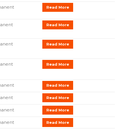
anent
Read More
anent
Read More
anent
Read More
anent
Read More
manent
Read More
anent
Read More
manent
Read More
anent
Read More