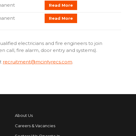
manent
Read More
manent
Read More
alified electricians and fire engineers to join
call, fire alarm, door entry and systems).
t
recruitment@mcintyrecs.com
.
About Us
Careers & Vacancies