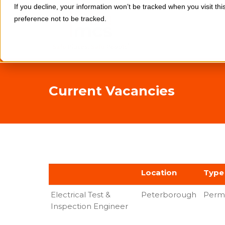
If you decline, your information won’t be tracked when you visit th
preference not to be tracked.
Current Vacancies
Location
Type
Electrical Test &
Peterborough
Perm
Inspection Engineer