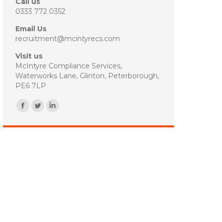
Call us
0333 772 0352
Email Us
recruitment@mcintyrecs.com
Visit us
McIntyre Compliance Services,
Waterworks Lane, Glinton, Peterborough,
PE6 7LP