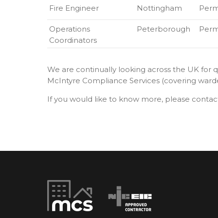
Fire Engineer
Nottingham
Per
Operations
Peterborough
Per
Coordinators
We are continually looking across the UK for qu
McIntyre Compliance Services (covering warden 
If you would like to know more, please contac