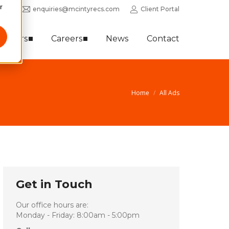
r
0352
enquiries@mcintyrecs.com
Client Portal
Sectors
Careers
News
Contact
Home
All Ads
Get in Touch
Our office hours are:
Monday - Friday: 8:00am - 5:00pm