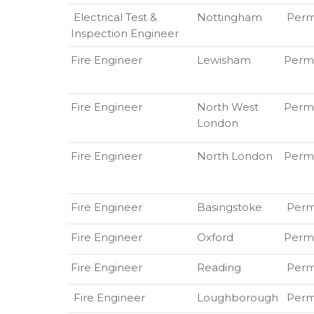
Electrical Test &
Nottingham
Perm
Inspection Engineer
Fire Engineer
Lewisham
Perm
Fire Engineer
North West
Perm
London
Fire Engineer
North London
Perm
Fire Engineer
Basingstoke
Per
Fire Engineer
Oxford
Perm
Fire Engineer
Reading
Per
Fire Engineer
Loughborough
Perm