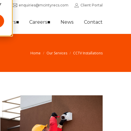
r
0352
enquiries@mcintyrecs.com
Client Portal
Sectors
Careers
News
Contact
Home
Our Services
CCTV Installations