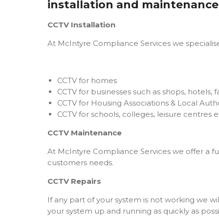
installation and maintenance
CCTV Installation
At McIntyre Compliance Services we specialise 
CCTV for homes
CCTV for businesses such as shops, hotels, fa
CCTV for Housing Associations & Local Autho
CCTV for schools, colleges, leisure centres e
CCTV Maintenance
At McIntyre Compliance Services we offer a fu
customers needs.
CCTV Repairs
If any part of your system is not working we wi
your system up and running as quickly as possi