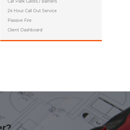
Car Park Gates / Barriers
24 Hour Call Out Service
Passive Fire
Client Dashboard
er?