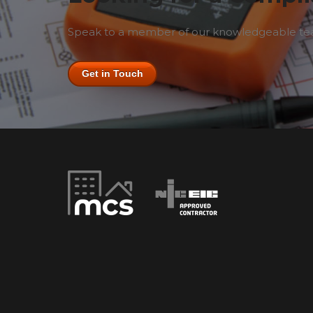
Speak to a member of our knowledgeable team
Get in Touch