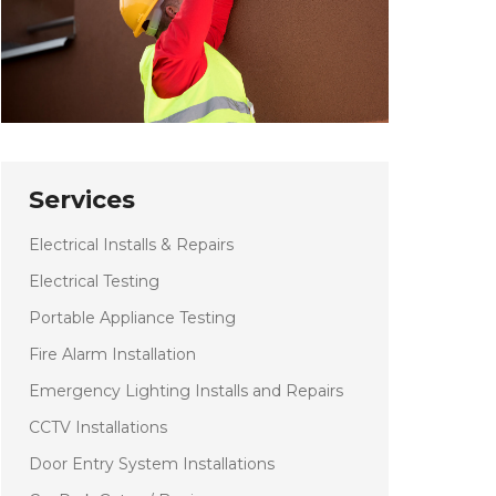
Services
Electrical Installs & Repairs
Electrical Testing
Portable Appliance Testing
Fire Alarm Installation
Emergency Lighting Installs and Repairs
CCTV Installations
Door Entry System Installations