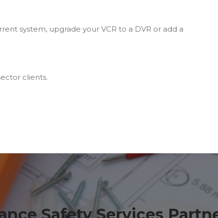
rrent system, upgrade your VCR to a DVR or add a
ector clients.
ance Safety Services Partn