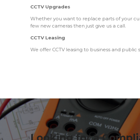
CCTV Upgrades
Whether you want to replace parts of your cu
few new cameras then just give us a call.
CCTV Leasing
We offer CCTV leasing to business and public s
Looking for a Compli