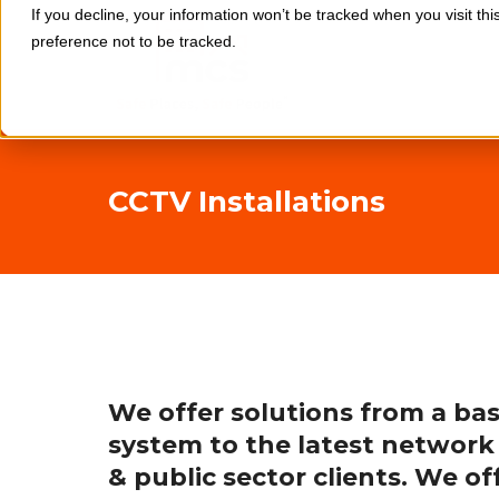
If you decline, your information won’t be tracked when you visit th
preference not to be tracked.
CCTV Installations
We offer solutions from a bas
system to the latest network
& public sector clients. We o