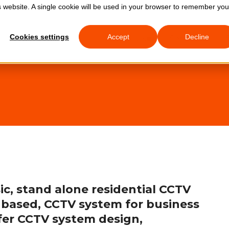
is website. A single cookie will be used in your browser to remember you
0333 772 
Cookies settings
Accept
Decline
About Us
Services
ic, stand alone residential CCTV
 based, CCTV system for business
ffer CCTV system design,