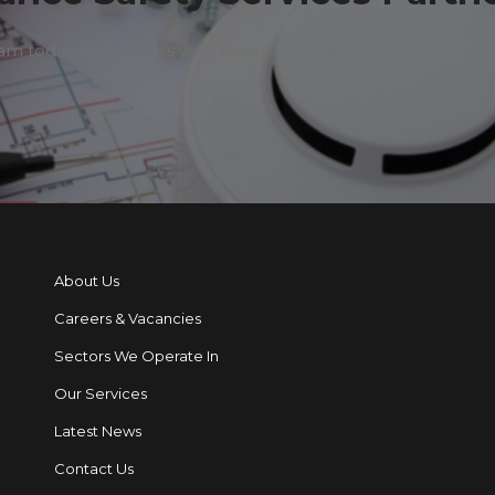
 today and discuss your needs in detail.
About Us
Careers & Vacancies
Sectors We Operate In
Our Services
Latest News
Contact Us