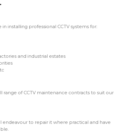
.
in installing professional CCTV systems for:
ctories and industrial estates
rities
tc
ll range of CCTV maintenance contracts to suit our
ll endeavour to repair it where practical and have
ble.